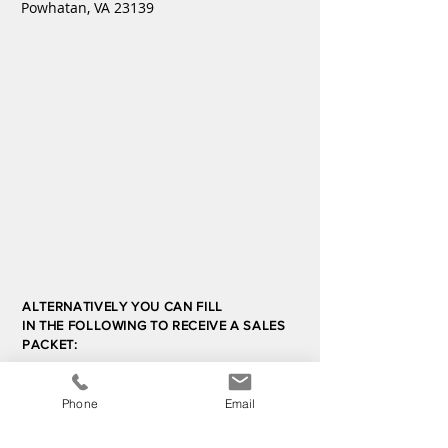
Powhatan, VA 23139
ALTERNATIVELY YOU CAN FILL
IN THE FOLLOWING TO RECEIVE A SALES
PACKET:
Contact Us
Phone
Email