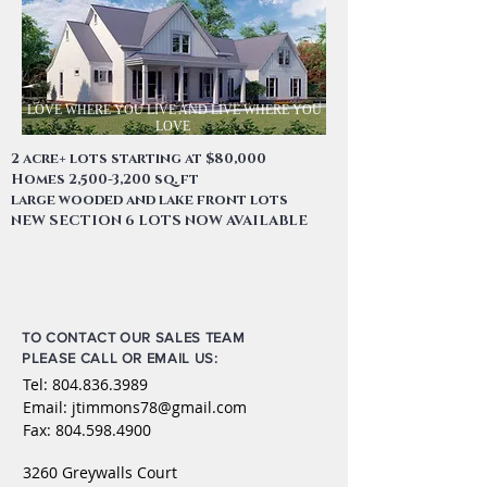
LOVE WHERE YOU LIVE AND LIVE WHERE YOU
LOVE
2 acre+ lots starting at $80,000
Homes 2,500-3,200 sq. ft
large wooded and lake front lots
NEW SECTION 6 LOTS NOW AVAILABLE
TO CONTACT OUR SALES TEAM
PLEASE CALL OR EMAIL US:
Tel:
804.836.3989
Email:
jtimmons78@gmail.com
Fax:
804.598.4900
3260 Greywalls Court