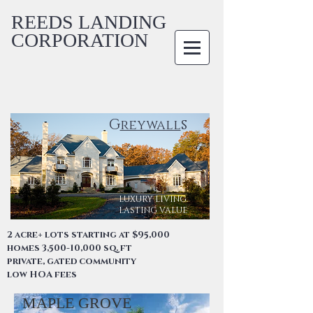
REEDS LANDING
CORPORATION
G
s
reywall
LUXURY LIVING.
LASTING VALUE
2 acre+ lots starting at $95,000
homes 3,500-10,000 sq. ft
private, gated community
low HOA fees
MAPLE GROVE